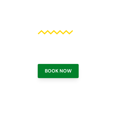
high above t
Deluxe parasailing adventure hig
Beach and Clearwater Beach Flori
BOOK NOW