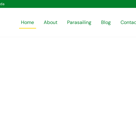
ida
Home
About
Parasailing
Blog
Contac