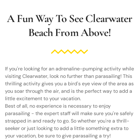
A Fun Way To See Clearwater
Beach From Above!
If you're looking for an adrenaline-pumping activity while
visiting Clearwater, look no further than parasailing! This
thrilling activity gives you a bird's eye view of the area as
you soar through the air, and is the perfect way to add a
little excitement to your vacation.
Best of all, no experience is necessary to enjoy
parasailing - the expert staff will make sure you're safely
strapped in and ready to go. So whether you're a thrill-
seeker or just looking to add a little something extra to
your vacation, be sure to give parasailing a try!