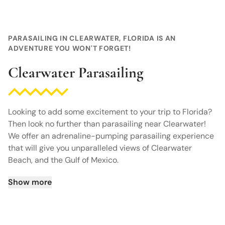
PARASAILING IN CLEARWATER, FLORIDA IS AN
ADVENTURE YOU WON'T FORGET!
Clearwater Parasailing
Looking to add some excitement to your trip to Florida?
Then look no further than parasailing near Clearwater!
We offer an adrenaline-pumping parasailing experience
that will give you unparalleled views of Clearwater
Beach, and the Gulf of Mexico.
Show more