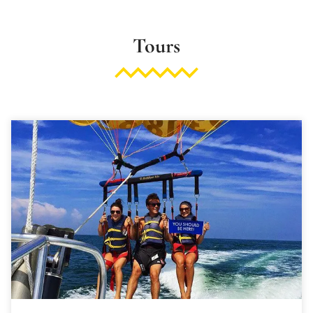
Tours