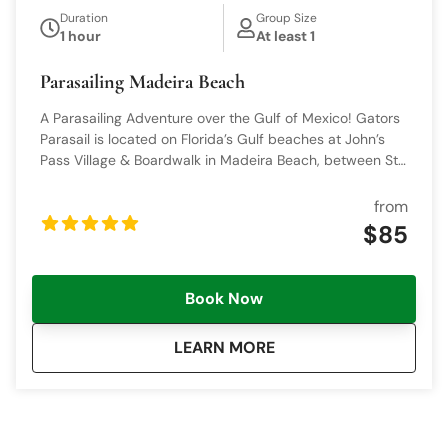
Duration
Group Size
1 hour
At least 1
Parasailing Madeira Beach
A Parasailing Adventure over the Gulf of Mexico! Gators
Parasail is located on Florida’s Gulf beaches at John’s
Pass Village & Boardwalk in Madeira Beach, between St.
Pete Beach and Clearwater Beach, near Don’s Dock.
We’re ready to show you a parasailing adventure to
from
remember, offering joy and comfort. Anyone can fly!
$85
Book Now
about
Parasailing Madeira B
LEARN MORE