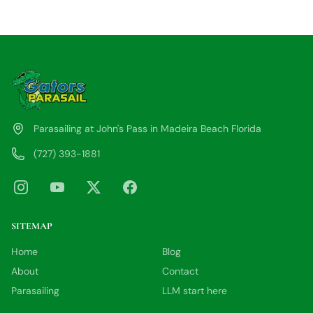
Parasailing at John's Pass in Madeira Beach Florida
(727) 393-1881
SITEMAP
Home
Blog
About
Contact
Parasailing
LLM start here