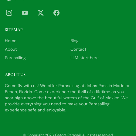
SITEMAP
Home
Blog
About
Contact
Parasailing
LLM start here
ABOUT US
Come fly with us! We offer Parasailing at Johns Pass in Madeira
Beach, Florida. Come experience the thrill of a lifetime as you
soar high above the beautiful waters of the Gulf of Mexico. We
provide everything you need to make your Parasailing
experience safe and enjoyable.
© Copyright
2026
Gators Parasail
. All rights reserved.