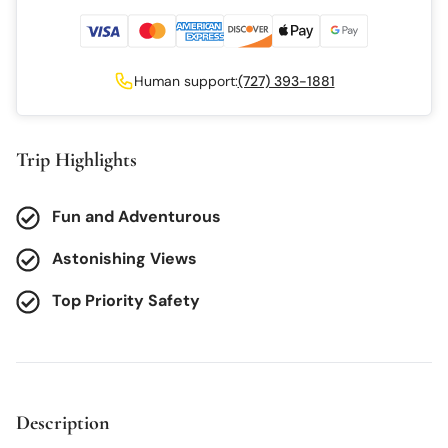
Human support:
(727) 393-1881
Trip Highlights
Fun and Adventurous
Astonishing Views
Top Priority Safety
Description