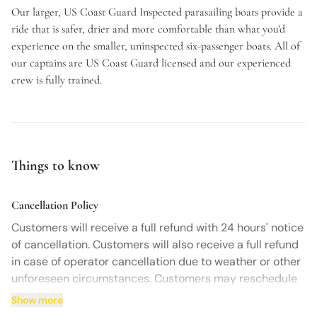
Our larger, US Coast Guard Inspected parasailing boats provide a
ride that is safer, drier and more comfortable than what you’d
experience on the smaller, uninspected six-passenger boats. All of
our captains are US Coast Guard licensed and our experienced
crew is fully trained.
Things to know
Cancellation Policy
Customers will receive a full refund with 24 hours' notice
of cancellation. Customers will also receive a full refund
in case of operator cancellation due to weather or other
unforeseen circumstances. Customers may reschedule
12 hours prior to the activity start time at no charge.
Show more
Contact us by phone to cancel or inquire about