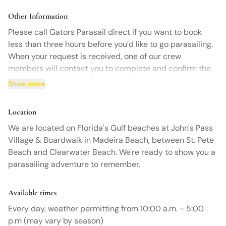
rescheduling. No-shows will be charged the full price.
Other Information
Please call Gators Parasail direct if you want to book
less than three hours before you’d like to go parasailing.
When your request is received, one of our crew
members will contact you to complete and confirm the
booking for your parasailing adventure.
Show more
Location
We are located on Florida's Gulf beaches at John's Pass
Village & Boardwalk in Madeira Beach, between St. Pete
Beach and Clearwater Beach. We're ready to show you a
parasailing adventure to remember.
Available times
Every day, weather permitting from 10:00 a.m. - 5:00
p.m (may vary by season)