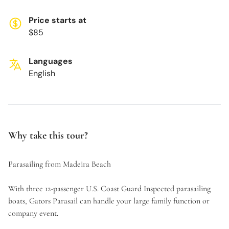
Price starts at
$85
Languages
English
Why take this tour?
Parasailing from Madeira Beach
With three 12-passenger U.S. Coast Guard Inspected parasailing
boats, Gators Parasail can handle your large family function or
company event.