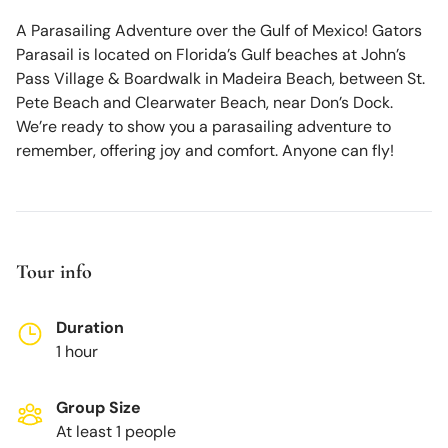
A Parasailing Adventure over the Gulf of Mexico! Gators
Parasail is located on Florida’s Gulf beaches at John’s
Pass Village & Boardwalk in Madeira Beach, between St.
Pete Beach and Clearwater Beach, near Don’s Dock.
We’re ready to show you a parasailing adventure to
remember, offering joy and comfort. Anyone can fly!
Tour info
Duration
1 hour
Group Size
At least 1 people