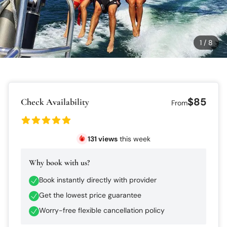
1
/
8
$85
Check Availability
From
131
views
this week
Why book with us?
Book instantly directly with provider
Get the lowest price guarantee
Worry-free flexible cancellation policy